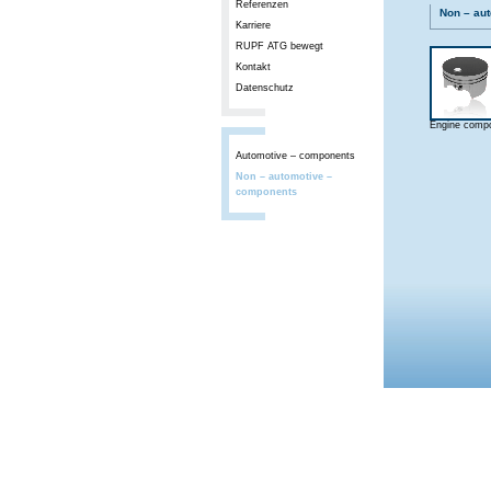
Referenzen
Non – au
Karriere
RUPF ATG bewegt
Kontakt
Datenschutz
Engine comp
Automotive – components
Non – automotive –
components