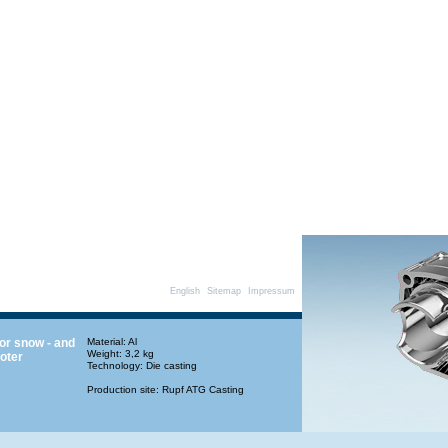
English
Sitemap
Impressum
for snow - and
Material: Al
Weight: 3,2 kg
oter
Technology: Die casting
Production site: Rupf ATG Casting