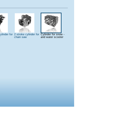
ylinder for
2 stroke cylinder for
Cylinder for snow -
w
chain saw
and water scooter