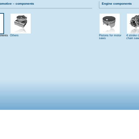
tomotive – components
Engine components
onents
Others
Pistons for motor
4 stroke c
saws
chain sa