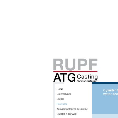
Home
Cylinder 
water sco
Unternehmen
Leitbild
Produkte
Kernkompetenzen & Service
Qualität & Umwelt