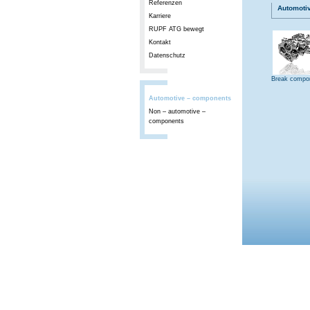
Referenzen
Automoti
Karriere
RUPF ATG bewegt
Kontakt
Datenschutz
Break compo
Automotive – components
Non – automotive –
components