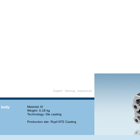
English
Sitemap
Impressum
 body
Material: Al
Weight: 0,18 kg
Technology: Die casting
Production site: Rupf ATG Casting