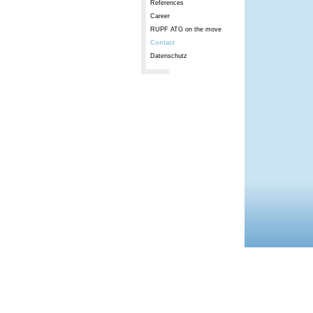
References
Career
RUPF ATG on the move
Contact
Datenschutz