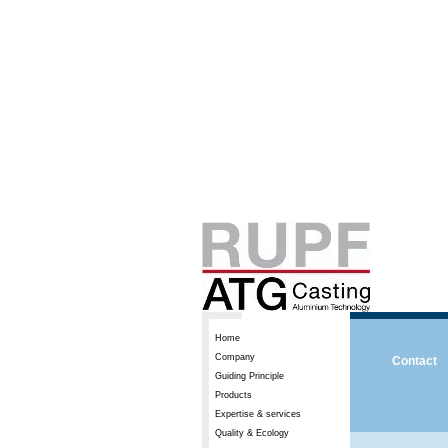
Home
Company
Contact
Guiding Principle
Products
Expertise & services
Quality & Ecology