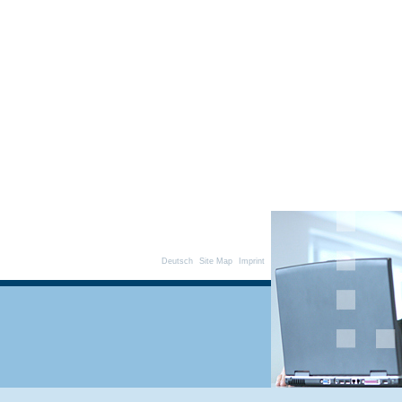
Deutsch
Site Map
Imprint