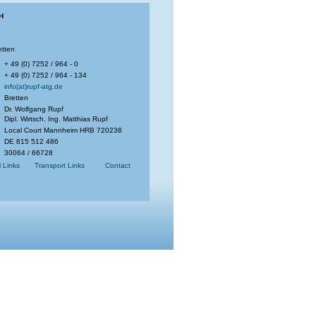
H
etten
+ 49 (0) 7252 / 964 - 0
+ 49 (0) 7252 / 964 - 134
info(at)rupf-atg.de
Bretten
Dr. Wolfgang Rupf
Dipl. Wirtsch. Ing. Matthias Rupf
Local Court Mannheim HRB 720238
DE 815 512 486
30064 / 66728
l Links
Transport Links
Contact