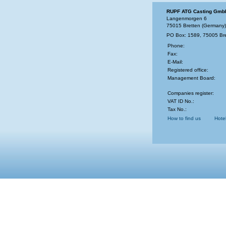
RUPF ATG Casting Gmb
Langenmorgen 6
75015 Bretten (Germany)
PO Box: 1589, 75005 Br
Phone:
Fax:
E-Mail:
Registered office:
Management Board:
Companies register:
VAT ID No.:
Tax No.:
How to find us
Hote